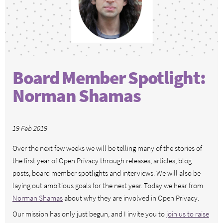
Board Member Spotlight:
Norman Shamas
19 Feb 2019
Over the next few weeks we will be telling many of the stories of
the first year of Open Privacy through releases, articles, blog
posts, board member spotlights and interviews. We will also be
laying out ambitious goals for the next year. Today we hear from
Norman Shamas
about why they are involved in Open Privacy.
Our mission has only just begun, and I invite you to
join us to raise