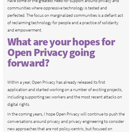
have some of the greatest need for support around privacy and
communities where oppressive technology is tested and
perfected. The focus on marginalized communities is a defiant act
of reclaiming technology for people and a practice of solidarity
and empowerment.
What are your hopes for
Open Privacy going
forward?
Within a year, Open Privacy has already released its first
application and started working on a number of exciting projects,
including supporting sex workers and the most recent attacks on
digital rights.
In the coming years, I hope Open Privacy will continue to push the
conversations around privacy and privacy engineering to consider
new approaches that are not policy-centric, but focused on