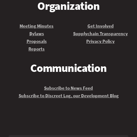
Organization
Meeting Minutes
Get Involved
Bylaws
Supplychain Transparency
Proposals
Privacy Policy
Reports
Communication
Subscribe to News Feed
Subscribe to Discreet Log, our Development Blog