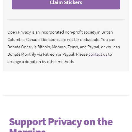
Claim Stickers
Open Privacy is an incorporated non-profit society in British
Columbia, Canada. Donations are not tax deductible. You can
Donate Once via Bitcoin, Monero, Zcash, and Paypal, or you can
Donate Monthly via Patreon or Paypal. Please
contact us
to
arrange a donation by other methods.
Support Privacy on the