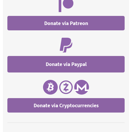
Donate via Patreon
Donate via Cryptocurrencies