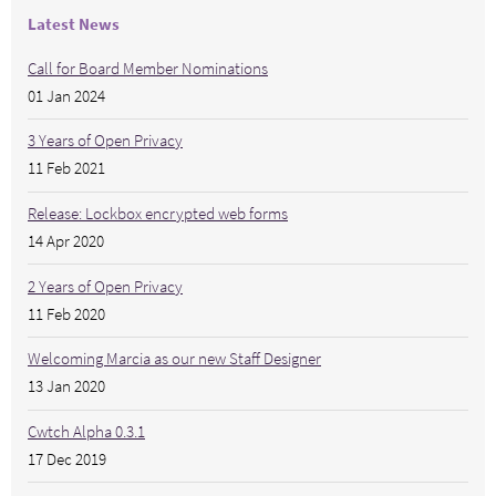
Latest News
Call for Board Member Nominations
01 Jan 2024
3 Years of Open Privacy
11 Feb 2021
Release: Lockbox encrypted web forms
14 Apr 2020
2 Years of Open Privacy
11 Feb 2020
Welcoming Marcia as our new Staff Designer
13 Jan 2020
Cwtch Alpha 0.3.1
17 Dec 2019