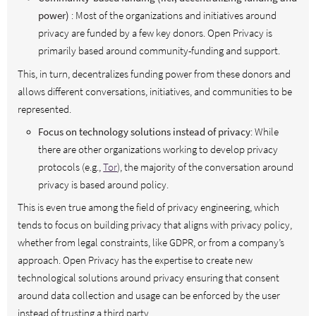
power)
: Most of the organizations and initiatives around
privacy are funded by a few key donors. Open Privacy is
primarily based around community-funding and support.
This, in turn, decentralizes funding power from these donors and
allows different conversations, initiatives, and communities to be
represented.
Focus on technology solutions instead of privacy
: While
there are other organizations working to develop privacy
protocols (e.g.,
Tor
), the majority of the conversation around
privacy is based around policy.
This is even true among the field of privacy engineering, which
tends to focus on building privacy that aligns with privacy policy,
whether from legal constraints, like GDPR, or from a company’s
approach. Open Privacy has the expertise to create new
technological solutions around privacy ensuring that consent
around data collection and usage can be enforced by the user
instead of trusting a third party.