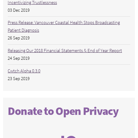
Incentivizing Trustlessness
03 Dec 2019
Press Release: Vancouver Coastal Health Stops Broadcasting
Patient Diagnosis
26 Sep 2019
Releasing Our 2018 Financial Statements & End of Year Report
24 Sep 2019
Cwtch Alpha 0.3.0
23 Sep 2019
Donate to Open Privacy