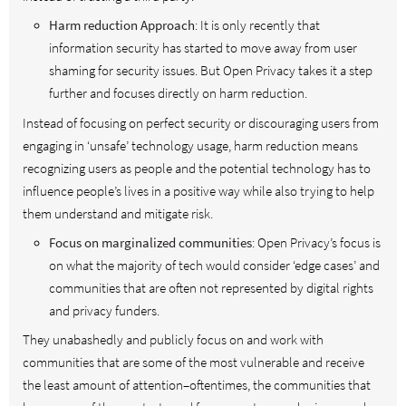
Harm reduction Approach
: It is only recently that
information security has started to move away from user
shaming for security issues. But Open Privacy takes it a step
further and focuses directly on harm reduction.
Instead of focusing on perfect security or discouraging users from
engaging in ‘unsafe’ technology usage, harm reduction means
recognizing users as people and the potential technology has to
influence people’s lives in a positive way while also trying to help
them understand and mitigate risk.
Focus on marginalized communities
: Open Privacy’s focus is
on what the majority of tech would consider ‘edge cases’ and
communities that are often not represented by digital rights
and privacy funders.
They unabashedly and publicly focus on and work with
communities that are some of the most vulnerable and receive
the least amount of attention–oftentimes, the communities that