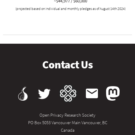
~$44,977 / $60,000
(projected based on individual and monthly pledges as of August 14th 2024)
Contact Us
Open Privacy Research Society
PO Box 5053 Vancouver Main Vancouver, BC
Canada