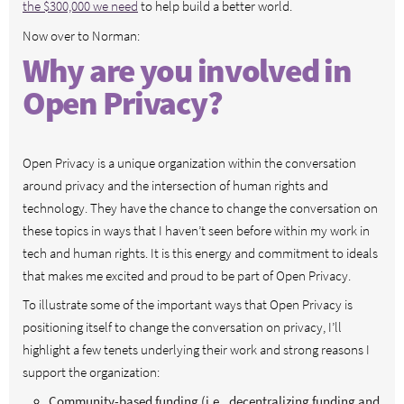
the $300,000 we need
to help build a better world.
Now over to Norman:
Why are you involved in
Open Privacy?
Open Privacy is a unique organization within the conversation
around privacy and the intersection of human rights and
technology. They have the chance to change the conversation on
these topics in ways that I haven’t seen before within my work in
tech and human rights. It is this energy and commitment to ideals
that makes me excited and proud to be part of Open Privacy.
To illustrate some of the important ways that Open Privacy is
positioning itself to change the conversation on privacy, I’ll
highlight a few tenets underlying their work and strong reasons I
support the organization:
Community-based funding (i.e., decentralizing funding and