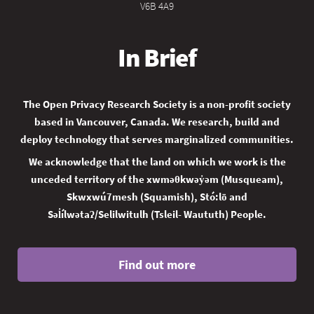
V6B 4A9
In Brief
The Open Privacy Research Society is a non-profit society
based in Vancouver, Canada. We research, build and
deploy technology that serves marginalized communities.
We acknowledge that the land on which we work is the
unceded territory of the xwməθkwəy̓əm (Musqueam),
Skwxwú7mesh (Squamish), Stó:lō and
Səl̓ílwətaʔ/Selilwitulh (Tsleil- Waututh) People.
Find out more