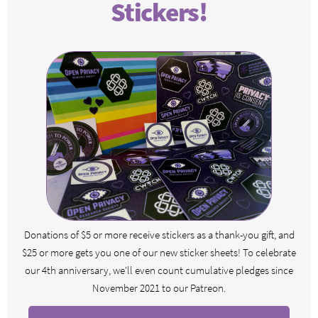
Stickers!
Donations of $5 or more receive stickers as a thank-you gift, and
$25 or more gets you one of our new sticker sheets! To celebrate
our 4th anniversary, we'll even count cumulative pledges since
November 2021 to our Patreon.