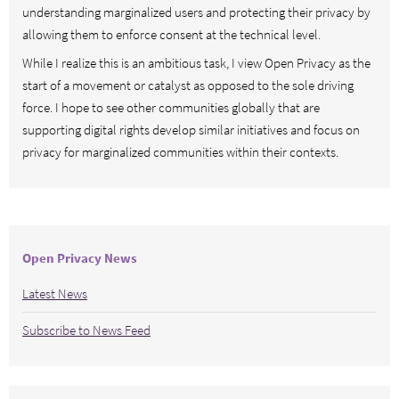
understanding marginalized users and protecting their privacy by
allowing them to enforce consent at the technical level.
While I realize this is an ambitious task, I view Open Privacy as the
start of a movement or catalyst as opposed to the sole driving
force. I hope to see other communities globally that are
supporting digital rights develop similar initiatives and focus on
privacy for marginalized communities within their contexts.
Open Privacy News
Latest News
Subscribe to News Feed