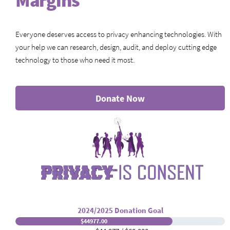
Margins
Everyone deserves access to privacy enhancing technologies. With
your help we can research, design, audit, and deploy cutting edge
technology to those who need it most.
Donate Now
2024/2025 Donation Goal
$44977.00